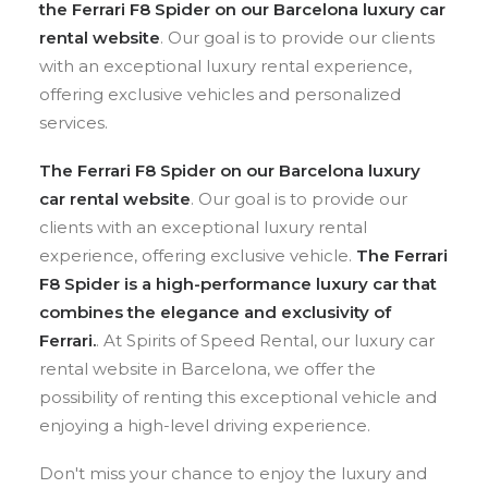
the Ferrari F8 Spider on our Barcelona luxury car
rental website
. Our goal is to provide our clients
with an exceptional luxury rental experience,
offering exclusive vehicles and personalized
services.
The Ferrari F8 Spider on our Barcelona luxury
car rental website
. Our goal is to provide our
clients with an exceptional luxury rental
experience, offering exclusive vehicle.
The Ferrari
F8 Spider is a high-performance luxury car that
combines the elegance and exclusivity of
Ferrari.
. At Spirits of Speed Rental, our luxury car
rental website in Barcelona, we offer the
possibility of renting this exceptional vehicle and
enjoying a high-level driving experience.
Don't miss your chance to enjoy the luxury and