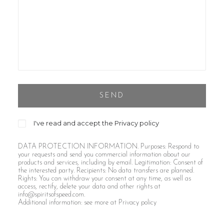
I've read and accept the
Privacy policy
DATA PROTECTION INFORMATION. Purposes: Respond to
your requests and send you commercial information about our
products and services, including by email. Legitimation: Consent of
the interested party. Recipients: No data transfers are planned.
Rights: You can withdraw your consent at any time, as well as
access, rectify, delete your data and other rights at
info@spiritsofspeed.com.
Additional information: see more at
Privacy policy