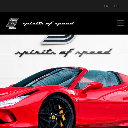
EN
ES