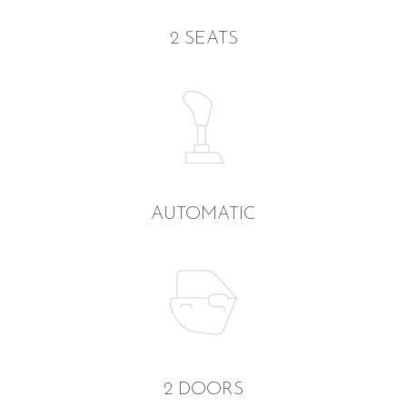
2 SEATS
AUTOMATIC
2 DOORS