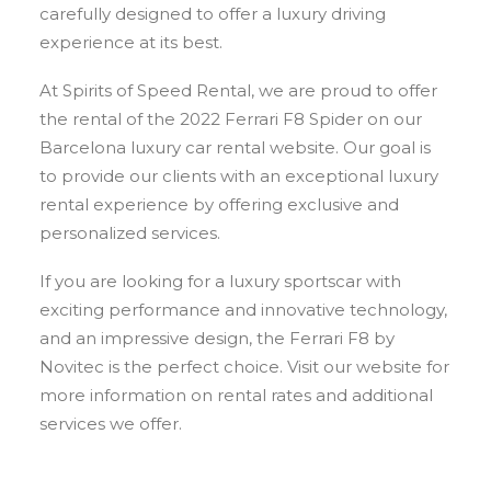
carefully designed to offer a luxury driving
experience at its best.
At Spirits of Speed Rental, we are proud to offer
the rental of the 2022 Ferrari F8 Spider on our
Barcelona luxury car rental website. Our goal is
to provide our clients with an exceptional luxury
rental experience by offering exclusive and
personalized services.
If you are looking for a luxury sportscar with
exciting performance and innovative technology,
and an impressive design, the Ferrari F8 by
Novitec is the perfect choice. Visit our website for
more information on rental rates and additional
services we offer.