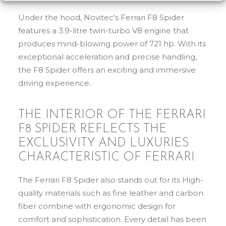
Under the hood, Novitec's Ferrari F8 Spider
features a 3.9-litre twin-turbo V8 engine that
produces mind-blowing power of 721 hp. With its
exceptional acceleration and precise handling,
the F8 Spider offers an exciting and immersive
driving experience.
THE INTERIOR OF THE FERRARI
F8 SPIDER REFLECTS THE
EXCLUSIVITY AND LUXURIES
CHARACTERISTIC OF FERRARI.
The Ferrari F8 Spider also stands out for its High-
quality materials such as fine leather and carbon
fiber combine with ergonomic design for
comfort and sophistication. Every detail has been