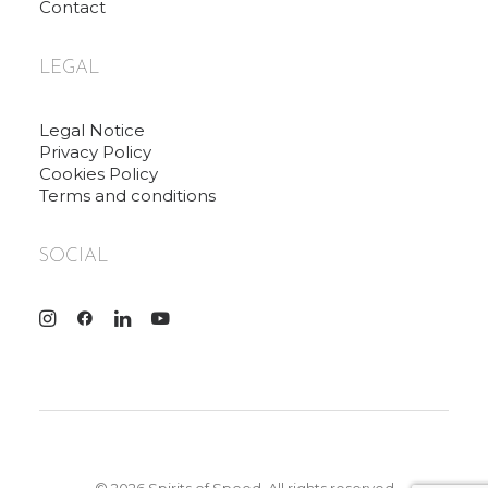
Contact
LEGAL
Legal Notice
Privacy Policy
Cookies Policy
Terms and conditions
SOCIAL