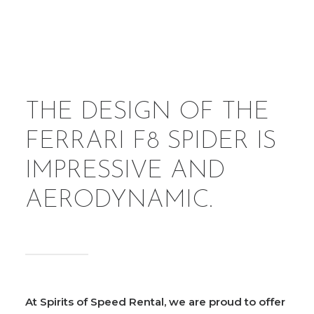
THE DESIGN OF THE
FERRARI F8 SPIDER IS
IMPRESSIVE AND
AERODYNAMIC.
At Spirits of Speed Rental, we are proud to offer