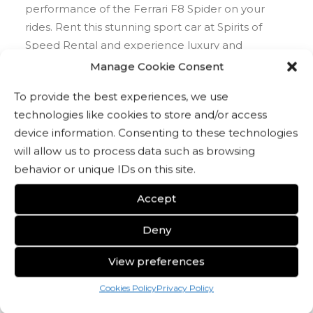
performance of the Ferrari F8 Spider on your
rides. Rent this stunning sport car at Spirits of
Speed Rental and experience luxury and
excitement with every mile driven.
Manage Cookie Consent
To provide the best experiences, we use
THE ELEGANT AND
technologies like cookies to store and/or access
AGGRESSIVE LINES OF THIS
device information. Consenting to these technologies
SPORTS CAR MAKE IT STAND
will allow us to process data such as browsing
OUT ON THE ROAD.
behavior or unique IDs on this site.
The interior of the Ferrari F8 Spider reflects the
Accept
exclusivity and luxury characteristic of Ferrari.
Deny
High-quality materials, such as fine leather and
carbon fiber, combine with ergonomic design for
View preferences
comfort and sophistication. Every detail has been
carefully designed to offer a luxury driving
Cookies Policy
Privacy Policy
experience at its finest.