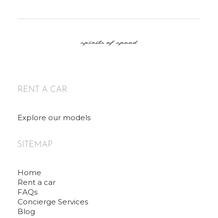
RENT A CAR
Explore our models
SITEMAP
Home
Rent a car
FAQs
Concierge Services
Blog