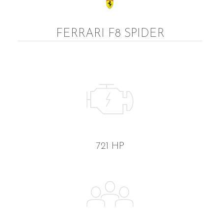
FERRARI F8 SPIDER
721 HP