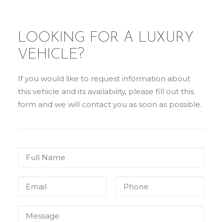
LOOKING FOR A LUXURY
VEHICLE?
If you would like to request information about
this vehicle and its availability, please fill out this
form and we will contact you as soon as possible.